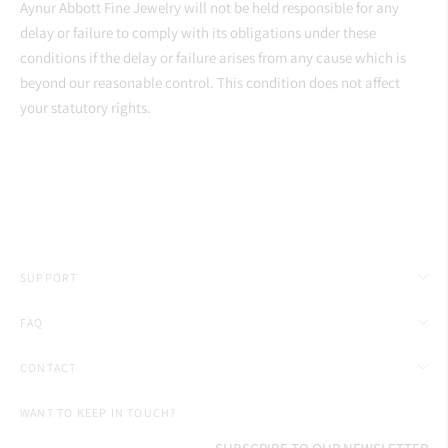
Aynur Abbott Fine Jewelry will not be held responsible for any
delay or failure to comply with its obligations under these
conditions if the delay or failure arises from any cause which is
beyond our reasonable control. This condition does not affect
your statutory rights.
SUPPORT
FAQ
CONTACT
WANT TO KEEP IN TOUCH?