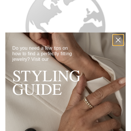
Do you need a few tips on
how to find a perfectly fitting
jewelry?
Visit our
STYLING
GUIDE