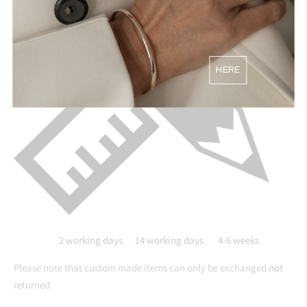
HERE
2 working days 14
working days 4-6 weeks
Please note that custom made items can only be exchanged
not
returned.