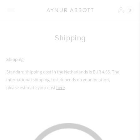
0
Shipping
Shipping
Standard shipping cost in the Netherlands is EUR 4.65. The
international shipping cost depends on your location,
please estimate your cost
here
.