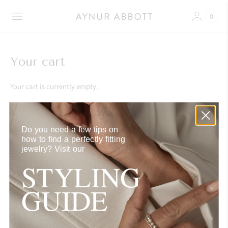
0
Your cart
Your cart is currently empty.
Continue browsing
here
.
Do you need a few tips on
how to find a perfectly fitting
jewelry?
Visit our
STYLING
SUPPORT
GUIDE
FAQ
CONTACT