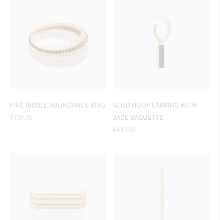
FINE RIBBLE ABUNDANCE RING
GOLD HOOP EARRING WITH
Regular
€439.00
JADE BAGUETTE
price
Regular
€439.00
price