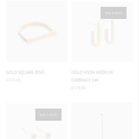
SOLD OUT
GOLD SQUARE RING
GOLD HOOK MEDIUM
Regular
€379.00
EARRINGS 14K
price
Regular
€379.00
price
SOLD OUT