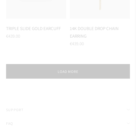
TRIPLE SLIDE GOLD EARCUFF
14K DOUBLE DROP CHAIN
Regular
€439.00
EARRING
price
Regular
€439.00
price
LOAD MORE
SUPPORT
FAQ