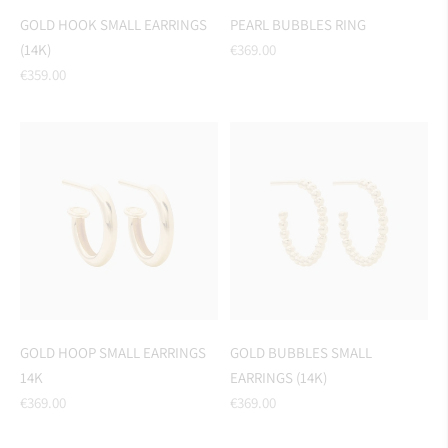
GOLD HOOK SMALL EARRINGS
PEARL BUBBLES RING
Regular
(14K)
€369.00
Regular
price
€359.00
price
GOLD HOOP SMALL EARRINGS
GOLD BUBBLES SMALL
14K
EARRINGS (14K)
Regular
Regular
€369.00
€369.00
price
price