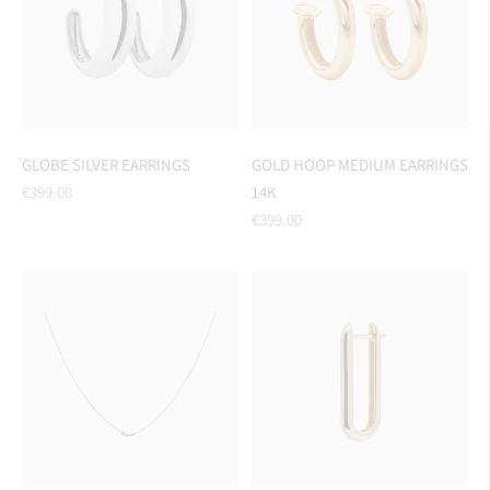
GLOBE SILVER EARRINGS
GOLD HOOP MEDIUM EARRINGS
Regular
€399.00
14K
price
Regular
€399.00
price