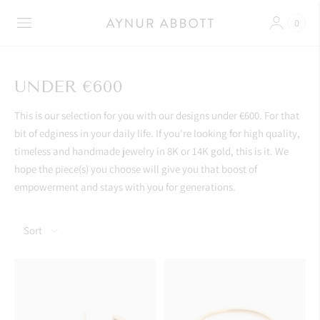
0
UNDER €600
This is our selection for you with our designs under €600. For that
bit of edginess in your daily life. If you're looking for high quality,
timeless and handmade jewelry in 8K or 14K gold, this is it. We
hope the piece(s) you choose will give you that boost of
empowerment and stays with you for generations.
Sort