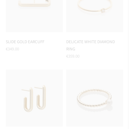
SLIDE GOLD EARCUFF
DELICATE WHITE DIAMOND
Regular
€349.00
RING
price
Regular
€359.00
price