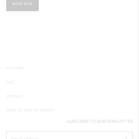
BOOK NOW
SUPPORT
FAQ
CONTACT
WANT TO KEEP IN TOUCH?
SUBSCRIBE TO OUR NEWSLETTER