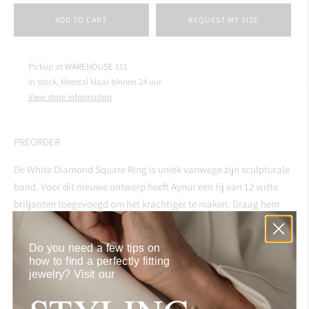
ADD TO CART
REQUEST MY SIZE
Pickup at
WAREHOUSE 111
In stock, Meestal klaar binnen 24 uur
View store information
PREORDER
De White Diamond Square Ring is uniek vanwege zijn sculpturale
band. Voor dit nieuwe ontwerp heeft Aynur een rij van 12 witte
briljanten toegevoegd om het krachtiger te maken. Draag hem
solo op je middel- of wijsvinger om de statement-look en feel te
benadrukken.
Do you need a few tips on
how to find a perfectly fitting
jewelry?
Visit our
SPECIFICATIONS