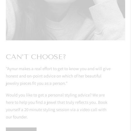
CAN’T CHOOSE?
"Aynur makes a real effort to get to know you and will give
honest and on-point advice on which of her beautiful
jewelry pieces fit you as a person."
Would you like to get a personal styling advice? We are
here to help you find a jewel that truly reflects you. Book
yourself a 20 minute styling session via a video call with
our founder.