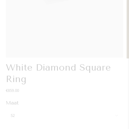
White Diamond Square
Ring
€859.00
Maat