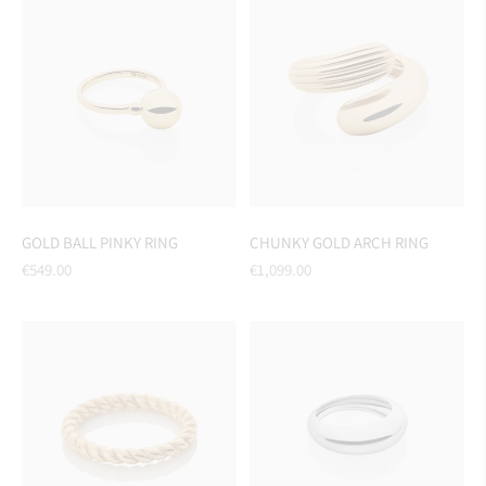
GOLD BALL PINKY RING
CHUNKY GOLD ARCH RING
Regular
Regular
€549.00
€1,099.00
price
price