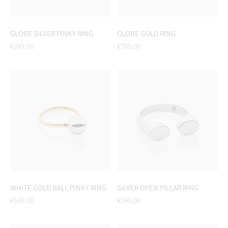
GLOBE SILVER PINKY RING
GLOBE GOLD RING
Regular
Regular
€249.00
€769.00
price
price
WHITE GOLD BALL PINKY RING
SILVER OPEN PILLAR RING
Regular
Regular
€549.00
€399.00
price
price