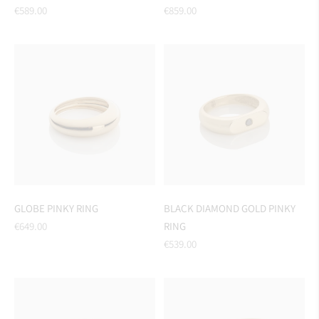
Regular
Regular
€589.00
€859.00
price
price
GLOBE PINKY RING
BLACK DIAMOND GOLD PINKY
Regular
€649.00
RING
price
Regular
€539.00
price