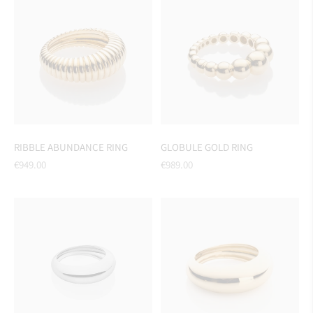
RIBBLE ABUNDANCE RING
GLOBULE GOLD RING
Regular
Regular
€949.00
€989.00
price
price