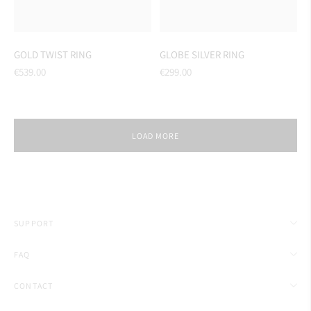
GOLD TWIST RING
GLOBE SILVER RING
Regular
Regular
€539.00
€299.00
price
price
LOAD MORE
SUPPORT
FAQ
CONTACT