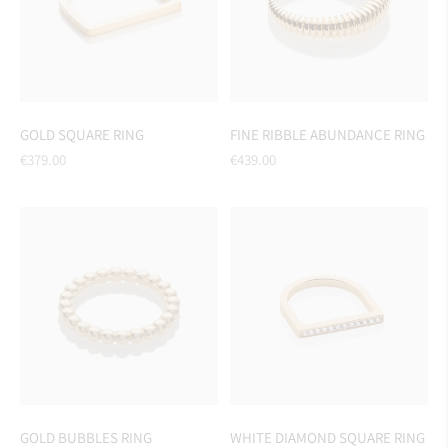
GOLD SQUARE RING
FINE RIBBLE ABUNDANCE RING
Regular
Regular
€379.00
€439.00
price
price
GOLD BUBBLES RING
WHITE DIAMOND SQUARE RING