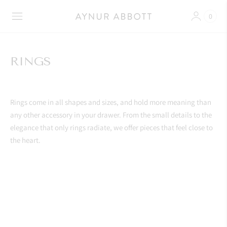
0
RINGS
Rings come in all shapes and sizes, and hold more meaning than
any other accessory in your drawer. From the small details to the
elegance that only rings radiate, we offer pieces that feel close to
the heart.