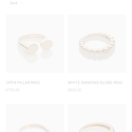
Sort
OPEN PILLAR RING
WHITE DIAMOND GLOBE RING
Regular
Regular
€799.00
€929.00
price
price