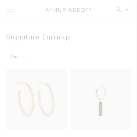
0
Signature Earrings
Sort