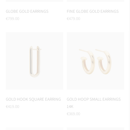
GLOBE GOLD EARRINGS
FINE GLOBE GOLD EARRINGS
Regular
Regular
€799.00
€479.00
price
price
GOLD HOOK SQUARE EARRING
GOLD HOOP SMALL EARRINGS
Regular
€419.00
14K
price
Regular
€369.00
price