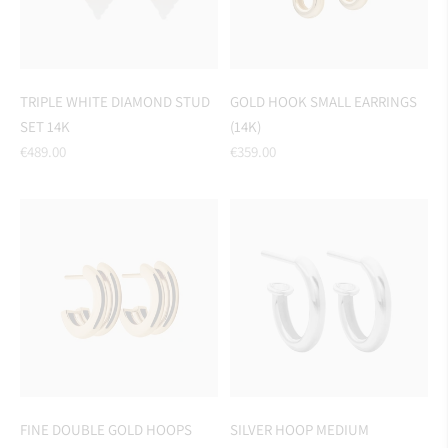
TRIPLE WHITE DIAMOND STUD
GOLD HOOK SMALL EARRINGS
SET 14K
(14K)
Regular
Regular
€489.00
€359.00
price
price
FINE DOUBLE GOLD HOOPS
SILVER HOOP MEDIUM