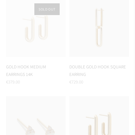
SOLD OUT
GOLD HOOK MEDIUM
DOUBLE GOLD HOOK SQUARE
EARRINGS 14K
EARRING
Regular
Regular
€379.00
€729.00
price
price