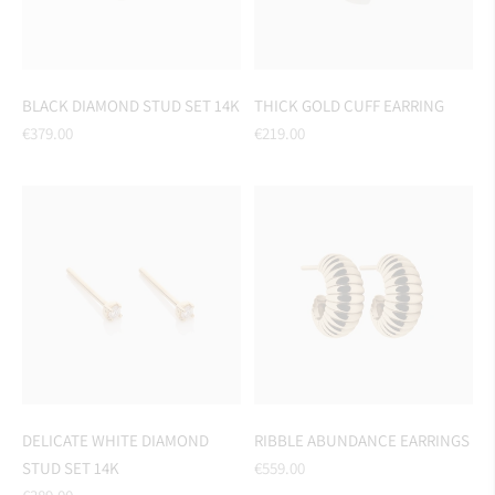
BLACK DIAMOND STUD SET 14K
THICK GOLD CUFF EARRING
Regular
Regular
€379.00
€219.00
price
price
DELICATE WHITE DIAMOND
RIBBLE ABUNDANCE EARRINGS
Regular
STUD SET 14K
€559.00
Regular
price