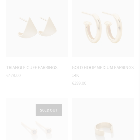
TRIANGLE CUFF EARRINGS
GOLD HOOP MEDIUM EARRINGS
Regular
€479.00
14K
price
Regular
€399.00
price
SOLD OUT