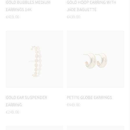
GOLD BUBBLES MEDIUM
GOLD HOOP EARRING WITH
EARRINGS 14K
JADE BAGUETTE
Regular
Regular
€419.00
€439.00
price
price
GOLD EAR SUSPENDER
PETITE GLOBE EARRINGS
Regular
EARRING
€449.00
Regular
price
€249.00
price