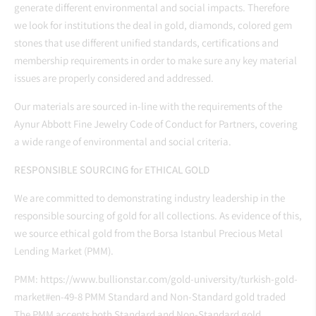
generate different environmental and social impacts. Therefore
we look for institutions the deal in gold, diamonds, colored gem
stones that use different unified standards, certifications and
membership requirements in order to make sure any key material
issues are properly considered and addressed.
Our materials are sourced in-line with the requirements of the
Aynur Abbott Fine Jewelry Code of Conduct for Partners, covering
a wide range of environmental and social criteria.
RESPONSIBLE SOURCING for ETHICAL GOLD
We are committed to demonstrating industry leadership in the
responsible sourcing of gold for all collections. As evidence of this,
we source ethical gold from the Borsa Istanbul
Precious Metal
Lending Market (PMM).
PMM:
https://www.bullionstar.com/gold-university/turkish-gold-
market#en-49-8
PMM Standard and Non-Standard gold traded
The PMM accepts both Standard and Non-Standard gold.