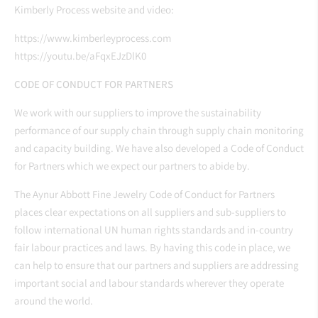
Kimberly Process website and video:
https://www.kimberleyprocess.com
https://youtu.be/aFqxEJzDlK0
CODE OF CONDUCT FOR PARTNERS
We work with our suppliers to improve the sustainability
performance of our supply chain through supply chain monitoring
and capacity building. We have also developed a Code of Conduct
for Partners which we expect our partners to abide by.
The Aynur Abbott Fine Jewelry Code of Conduct for Partners
places clear expectations on all suppliers and sub-suppliers to
follow international UN human rights standards and in-country
fair labour practices and laws. By having this code in place, we
can help to ensure that our partners and suppliers are addressing
important social and labour standards wherever they operate
around the world.