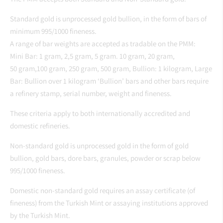
Standard gold is unprocessed gold bullion, in the form of bars of
minimum 995/1000 fineness.
A range of bar weights are accepted as tradable on the PMM:
Mini Bar: 1 gram, 2,5 gram, 5 gram. 10 gram, 20 gram,
50 gram,100 gram, 250 gram, 500 gram, Bullion: 1 kilogram, Large
Bar: Bullion over 1 kilogram ‘Bullion’ bars and other bars require
a refinery stamp, serial number, weight and fineness.
These criteria apply to both internationally accredited and
domestic refineries.
Non-standard gold is unprocessed gold in the form of gold
bullion, gold bars, dore bars, granules, powder or scrap below
995/1000 fineness.
Domestic non-standard gold requires an assay certificate (of
fineness) from the Turkish Mint or assaying institutions approved
by the Turkish Mint.