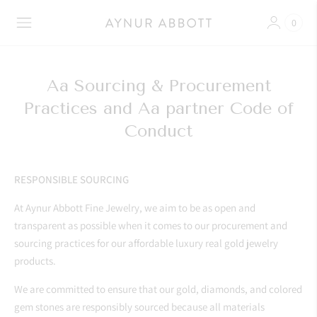
0
Aa Sourcing & Procurement
Practices and Aa partner Code of
Conduct
RESPONSIBLE SOURCING
At Aynur Abbott Fine Jewelry, we aim to be as open and
transparent as possible when it comes to our procurement and
sourcing practices for our affordable luxury real gold jewelry
products.
We are committed to ensure that our gold, diamonds, and colored
gem stones are responsibly sourced because all materials