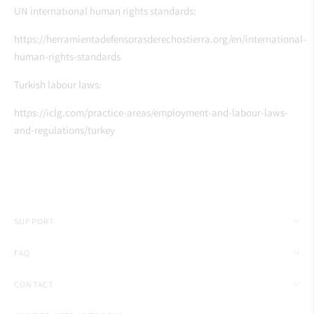
UN international human rights standards:
https://herramientadefensorasderechostierra.org/en/international-
human-rights-standards
Turkish labour laws:
https://iclg.com/practice-areas/employment-and-labour-laws-
and-regulations/turkey
SUPPORT
FAQ
CONTACT