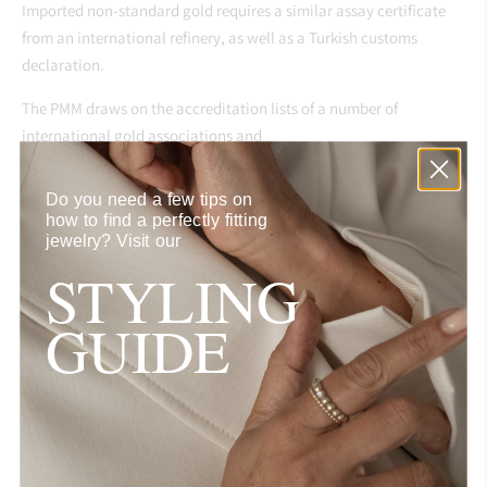
Imported non-standard gold requires a similar assay certificate
from an international refinery, as well as a Turkish customs
declaration.
The PMM draws on the accreditation lists of a number of
international gold associations and
other gold exchanges in determining eligibility of bar brands on
Do you need a few tips on
its international refiner list.
how to find a perfectly fitting
jewelry?
Visit our
This list includes consideration of gold refineries accredited by the
STYLING
London Bullion Market
[7]
Association , the
Dubai
Multi Commodity Centre, and the
Indian
GUIDE
Bullion Market Association. Qualifying domestic refineries are
also then added to the PMM’s accredited refinery list.
RESPONSIBLE SOURCING for DIAMONDS & COLORED
GEMSTONES