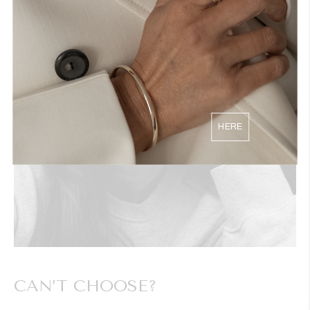
HERE
CAN’T CHOOSE?