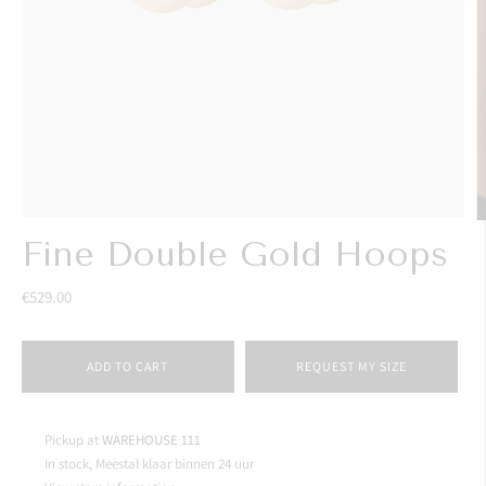
Fine Double Gold Hoops
€529.00
ADD TO CART
REQUEST MY SIZE
Pickup at
WAREHOUSE 111
In stock, Meestal klaar binnen 24 uur