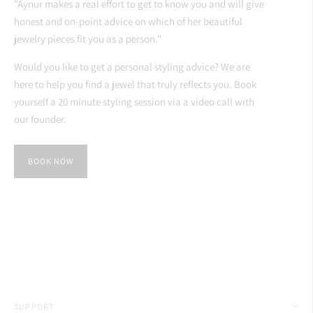
"Aynur makes a real effort to get to know you and will give
honest and on-point advice on which of her beautiful
jewelry pieces fit you as a person."
Would you like to get a personal styling advice? We are
here to help you find a jewel that truly reflects you. Book
yourself a 20 minute styling session via a video call with
our founder.
BOOK NOW
SUPPORT