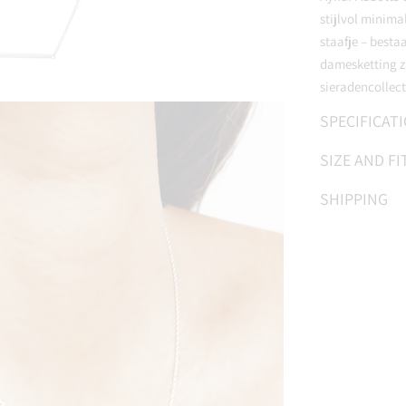
stijlvol minima
staafje – besta
damesketting za
sieradencollect
SPECIFICAT
SIZE AND FI
SHIPPING
Adding
product
to
your
cart