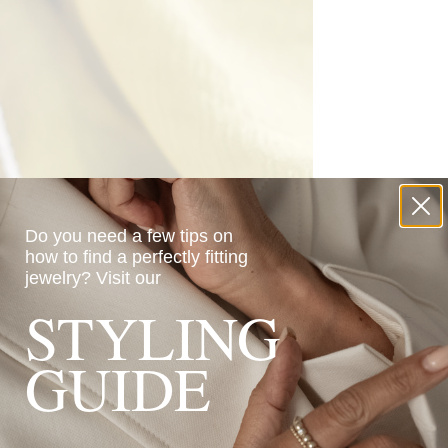
Do you need a few tips on
how to find a perfectly fitting
jewelry?
Visit our
STYLING
GUIDE