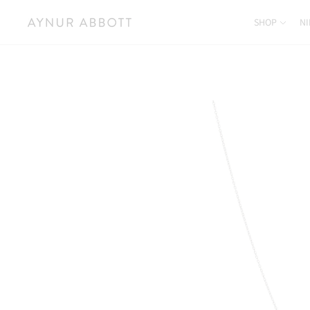
SHOP
NI