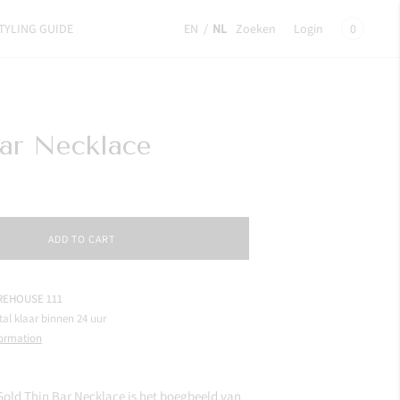
TYLING GUIDE
EN
/
NL
Zoeken
Login
0
ar Necklace
ADD TO CART
EHOUSE 111
tal klaar binnen 24 uur
formation
Gold Thin Bar Necklace is het boegbeeld van