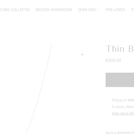
EUWE COLLECTIE
BEZOEK SHOWROOM
OVER ONS
PRE-LOVED
S
Thin B
Zoom
€509.00
image
Pickup at
WAR
In stock, Mees
View store in
Aynur Abbotts 