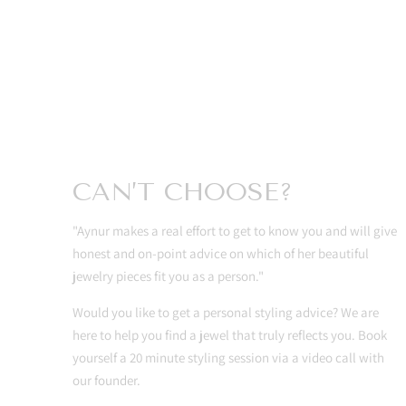
CAN’T CHOOSE?
"Aynur makes a real effort to get to know you and will give
honest and on-point advice on which of her beautiful
jewelry pieces fit you as a person."
Would you like to get a personal styling advice? We are
here to help you find a jewel that truly reflects you. Book
yourself a 20 minute styling session via a video call with
our founder.