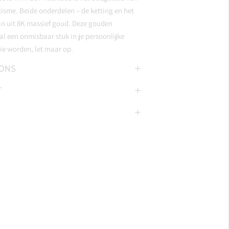
lisme. Beide onderdelen – de ketting en het
an uit 8K massief goud. Deze gouden
l een onmisbaar stuk in je persoonlijke
ie worden, let maar op.
IONS
T