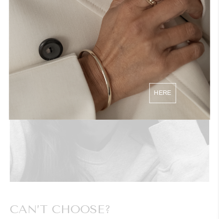
HERE
CAN’T CHOOSE?