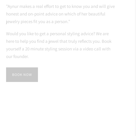
"Aynur makes a real effort to get to know you and will give
honest and on-point advice on which of her beautiful
jewelry pieces fit you as a person."
Would you like to get a personal styling advice? We are
here to help you find a jewel that truly reflects you. Book
yourself a 20 minute styling session via a video call with
our founder.
BOOK NOW