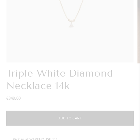
Triple White Diamond
Necklace 14k
€849.00
ADD TO CART
Pickup at
WAREHOUSE 111