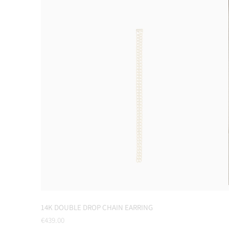
14K DOUBLE DROP CHAIN EARRING
Regular
€439.00