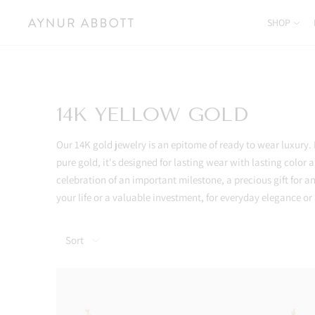
SHOP
14K YELLOW GOLD
Our 14K gold jewelry is an epitome of ready to wear luxury
pure gold, it's designed for lasting wear with lasting color a
celebration of an important milestone, a precious gift for
your life or a valuable investment, for everyday elegance o
Sort