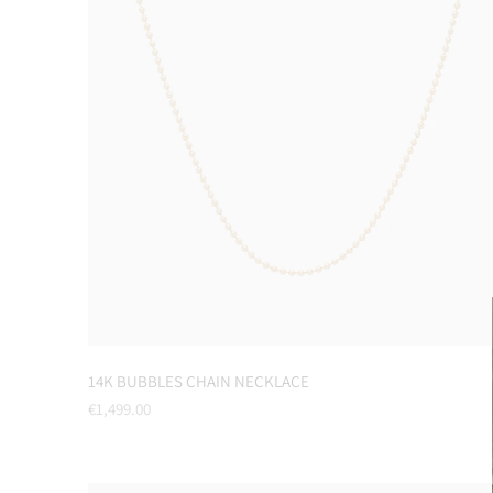
14K BUBBLES CHAIN NECKLACE
Regular
€1,499.00
price