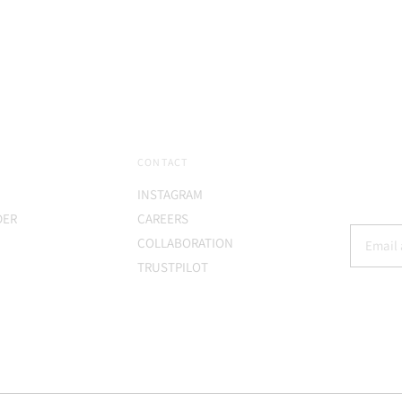
price
CONTACT
INSTAGRAM
DER
CAREERS
COLLABORATION
TRUSTPILOT