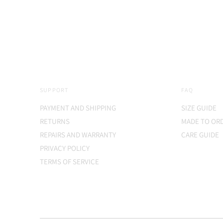
price
SUPPORT
FAQ
PAYMENT AND SHIPPING
SIZE GUIDE
RETURNS
MADE TO OR
REPAIRS AND WARRANTY
CARE GUIDE
PRIVACY POLICY
TERMS OF SERVICE