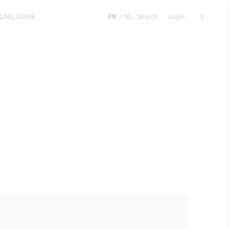
LING GUIDE
EN
/
NL
Search
Login
0