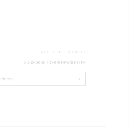
WANT TO KEEP IN TOUCH?
SUBSCRIBE TO OUR NEWSLETTER
Subscribe