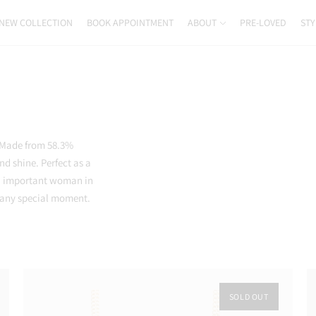
NEW COLLECTION
BOOK APPOINTMENT
ABOUT
PRE-LOVED
STY
. Made from 58.3%
nd shine. Perfect as a
 an important woman in
r any special moment.
SOLD OUT