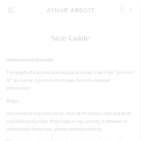
0
Size Guide
Necklaces and Bracelets
The length of bracelets and necklaces varies. Check the “Size and
fit” section on a given product page for more detailed
information.
Rings
Our standard ring sizes are 52, 54 or 56 for classic rings and 46,48
and 50 for pinky rings. If you need a ring running in between or
under/above these sizes, please continue reading.