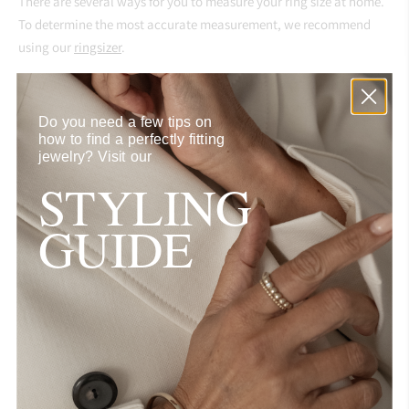
There are several ways for you to measure your ring size
at home.
To determine the most accurate measurement, we recommend
using our
ringsizer
.
If you'd like to request a ring in a non-standard size, a necklace or
a bracelet in a specific length feel free to send us an inquiry via
Do you need a few tips on
info@aynurabbott.com
.
how to find a perfectly fitting
jewelry?
Visit our
Size Chart
STYLING
Size
Diameter (in mm)
GUIDE
46
14.75
48
15.5
50
16
52
16.5