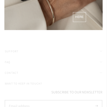
54
17.25
HERE
56
18
SUPPORT
FAQ
CONTACT
WANT TO KEEP IN TOUCH?
SUBSCRIBE TO OUR NEWSLETTER