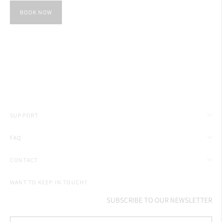
BOOK NOW
SUPPORT
FAQ
CONTACT
WANT TO KEEP IN TOUCH?
SUBSCRIBE TO OUR NEWSLETTER