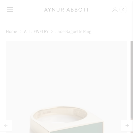
0
Home
ALL JEWELRY
Jade Baguette Ring