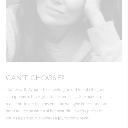
CAN’T CHOOSE?
"Coffee with Aynur is like meeting an old friend who just
so happens to have great taste and class. She makes a
real effort to get to know you and will give honest and on-
point advice on which of her beautiful jewelry pieces fit
you as a person. It's always a joy to come back."