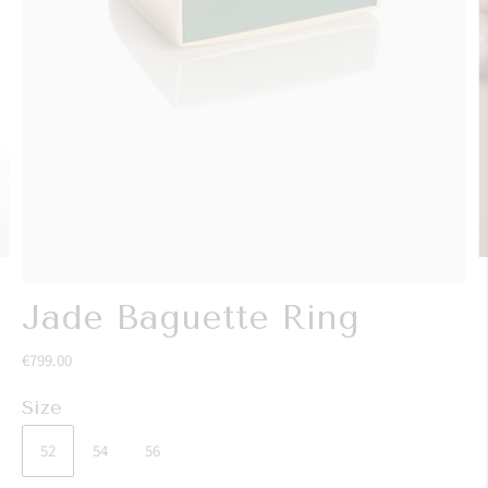
Jade Baguette Ring
€799.00
Size
52
54
56