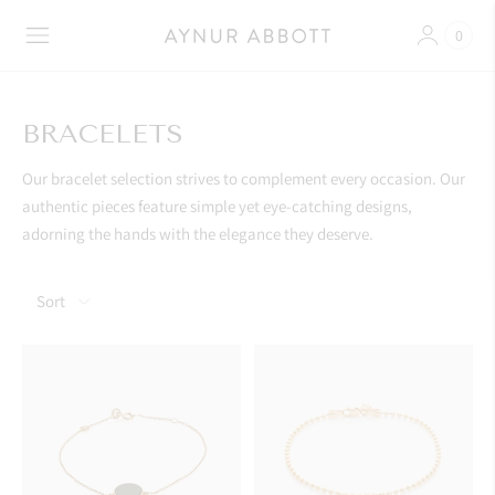
0
BRACELETS
Our bracelet selection strives to complement every occasion. Our
authentic pieces feature simple yet eye-catching designs,
adorning the hands with the elegance they deserve.
Sort