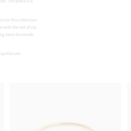
ish. This piece is a
ece to this collection
d with the rest of my
using more diamonds
 Equilibrium.