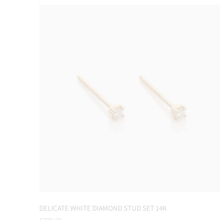
DELICATE WHITE DIAMOND STUD SET 14K
Regular