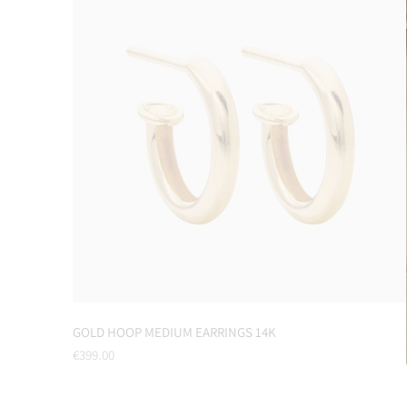
GOLD HOOP MEDIUM EARRINGS 14K
Regular
€399.00
price