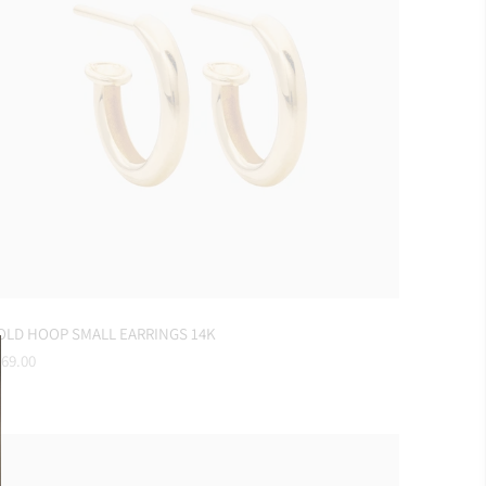
OLD HOOP SMALL EARRINGS 14K
gular
69.00
ice