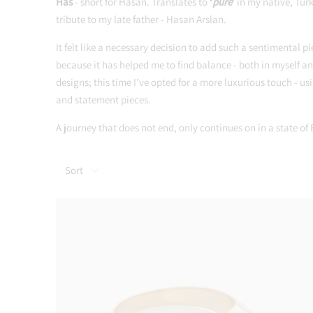
Has
- short for Hasan. Translates to
‘
pure
’
in my native, Turk
tribute to my late father - Hasan Arslan.
It felt like a necessary decision to add such a sentimental pi
because it has helped me to find balance - both in myself an
designs; this time I’ve opted for a more luxurious touch - 
and statement pieces.
A journey that does not end, only continues on in a state of
Sort