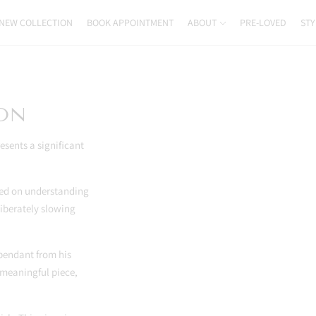
NEW COLLECTION
BOOK APPOINTMENT
ABOUT
PRE-LOVED
STY
ION
esents a significant
used on understanding
liberately slowing
endant from his
 meaningful piece,