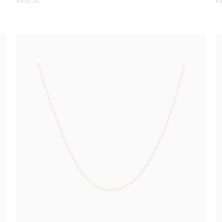
€439.00
€4
price
pr