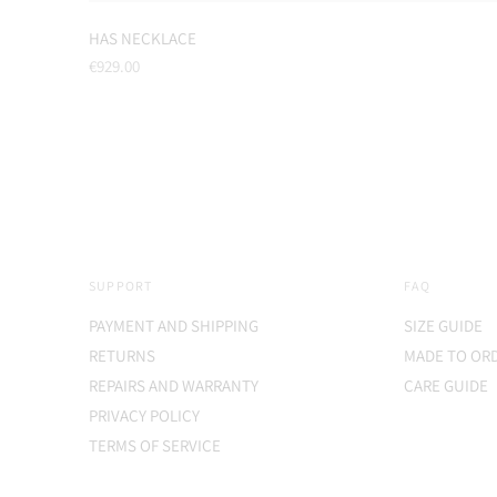
HAS NECKLACE
Regular
€929.00
price
SUPPORT
FAQ
PAYMENT AND SHIPPING
SIZE GUIDE
RETURNS
MADE TO OR
REPAIRS AND WARRANTY
CARE GUIDE
PRIVACY POLICY
TERMS OF SERVICE