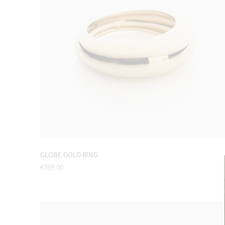
GLOBE GOLD RING
Regular
€769.00
price