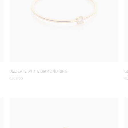
DELICATE WHITE DIAMOND RING
G
Regular
Re
€359.00
€6
price
pr