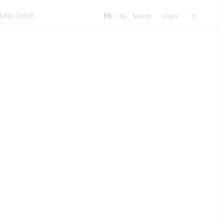
LING GUIDE
EN
/
NL
Search
Login
0