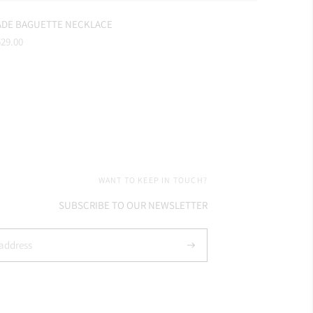
ADE BAGUETTE NECKLACE
gular
29.00
ice
WANT TO KEEP IN TOUCH?
SUBSCRIBE TO OUR NEWSLETTER
Subscribe