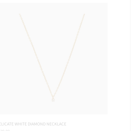
ELICATE WHITE DIAMOND NECKLACE
gular