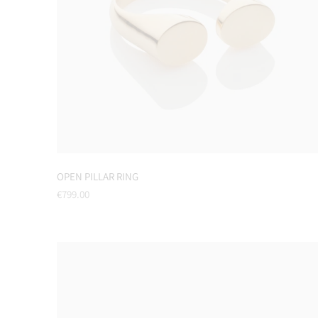
OPEN PILLAR RING
Regular
€799.00
price