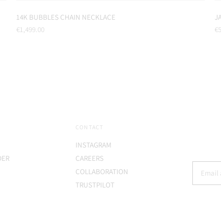
14K BUBBLES CHAIN NECKLACE
J
Regular
Re
€1,499.00
€5
price
pr
CONTACT
INSTAGRAM
DER
CAREERS
COLLABORATION
TRUSTPILOT