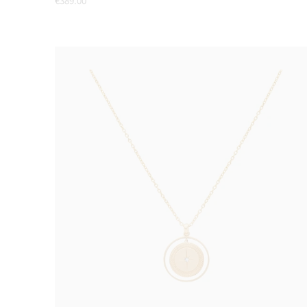
€389.00
price