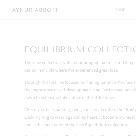
SHOP
EQUILIBRIUM COLLECT
This new collection is all about bringing balance and it repr
period in my life where I’ve experienced great loss.
Through this loss I’ve focused on finding balance. I’ve foc
the importance of self-development, and I’ve focused on de
down to listen and take notice of the little things.
After my father’s passing, two years ago, I crafted the
‘Has’
p
wedding ring to wear against my heart. It became my most
and is the focal point of the new Equilibrium collection