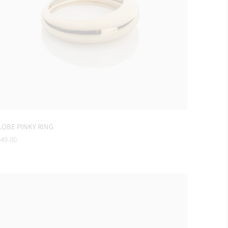
LOBE PINKY RING
gular
49.00
ice