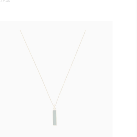
29.00
ice