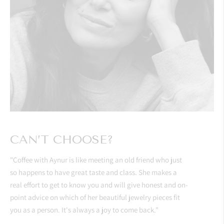
CAN’T CHOOSE?
"Coffee with Aynur is like meeting an old friend who just
so happens to have great taste and class. She makes a
real effort to get to know you and will give honest and on-
point advice on which of her beautiful jewelry pieces fit
you as a person. It's always a joy to come back."