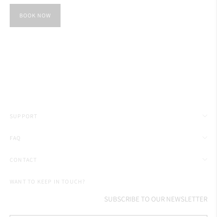
BOOK NOW
SUPPORT
FAQ
CONTACT
WANT TO KEEP IN TOUCH?
SUBSCRIBE TO OUR NEWSLETTER