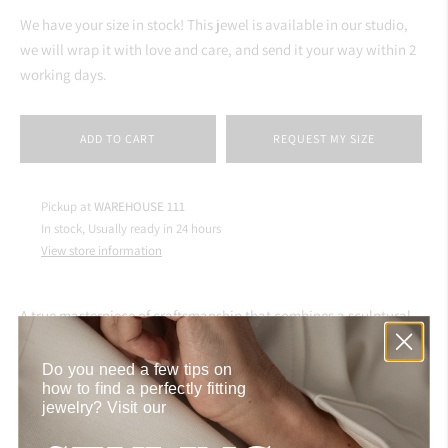
We have your size in stock! This jewel is available in our studio,
we will wrap it with love and care, and send it your way within 2
working days.
ADD TO CART
REQUEST MY SIZE
Pickup at
WAREHOUSE 111
In stock, Usually ready in 24 hours
View store information
A true masterpiece of craftsmanship that combines a sculptural
gold band with five white diamonds, perfectly seated in its core by
a skilled artisan in our Istanbul atelier. Available in the signature
Do you need a few tips on
how to find a perfectly fitting
pinky size, this ring captivates attention on its own
jewelry?
Visit our
or stacked with the
Gold Signet Ring
atop, inspired by Aynur
herself.