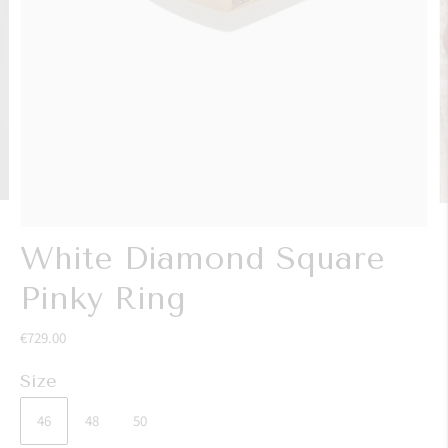
White Diamond Square
Pinky Ring
€729.00
Size
46
48
50