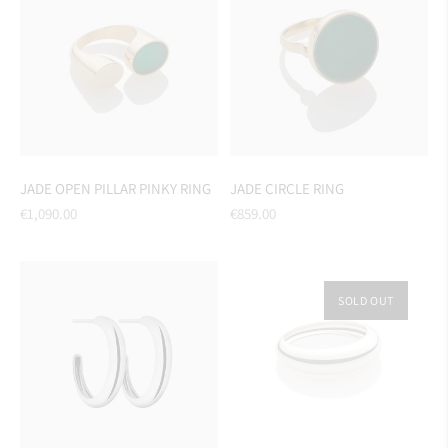
JADE OPEN PILLAR PINKY RING
JADE CIRCLE RING
Regular
Regular
€1,090.00
€859.00
price
price
SOLD OUT