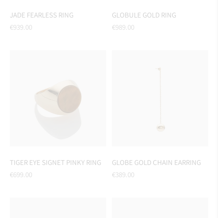
JADE FEARLESS RING
GLOBULE GOLD RING
Regular
Regular
€939.00
€989.00
price
price
TIGER EYE SIGNET PINKY RING
GLOBE GOLD CHAIN EARRING
Regular
Regular
€699.00
€389.00
price
price