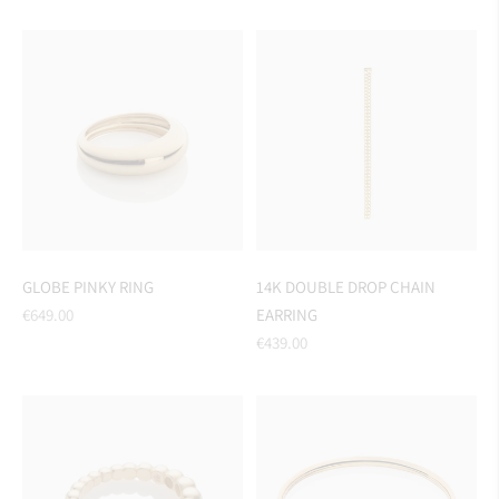
price
GLOBE PINKY RING
14K DOUBLE DROP CHAIN
Regular
€649.00
EARRING
price
Regular
€439.00
price