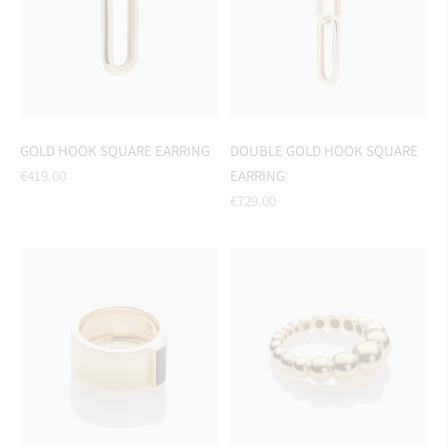
GOLD HOOK SQUARE EARRING
DOUBLE GOLD HOOK SQUARE
Regular
€419.00
EARRING
price
Regular
€729.00
price