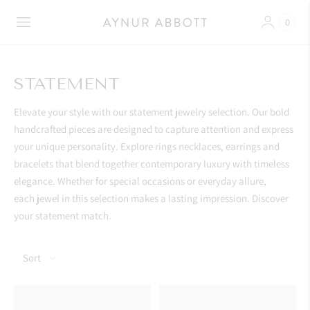
0
STATEMENT
Elevate your style with our statement jewelry selection. Our bold
handcrafted pieces are designed to capture attention and express
your unique personality. Explore
rings necklaces, earrings and
bracelets that blend together contemporary luxury with timeless
elegance. Whether for special occasions or everyday allure,
each jewel in this selection makes a lasting impression. Discover
your statement match.
Sort