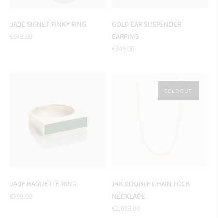
JADE SIGNET PINKY RING
GOLD EAR SUSPENDER
Regular
€649.00
EARRING
price
Regular
€249.00
price
SOLD OUT
JADE BAGUETTE RING
14K DOUBLE CHAIN LOCK
Regular
€799.00
NECKLACE
price
Regular
€1,699.00