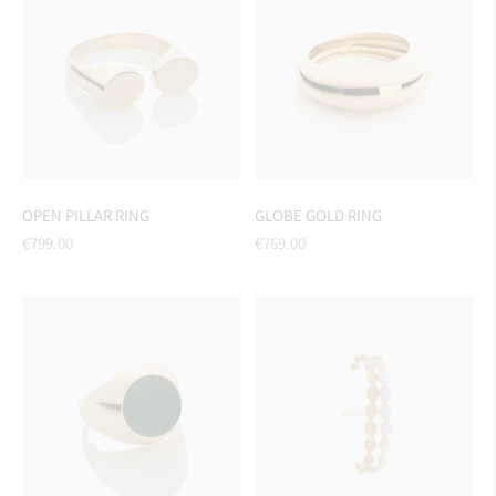
OPEN PILLAR RING
GLOBE GOLD RING
Regular
Regular
€799.00
€769.00
price
price