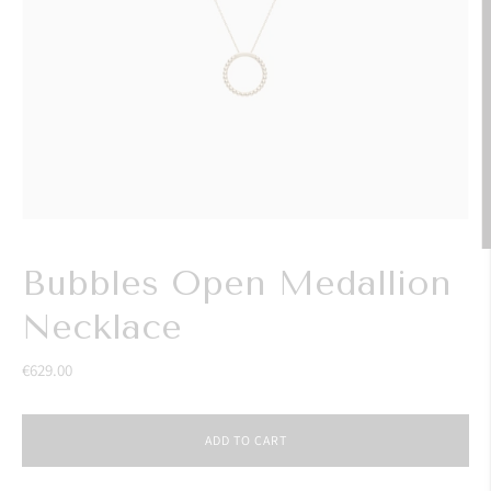
Bubbles Open Medallion
Necklace
€629.00
ADD TO CART