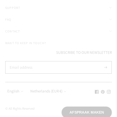
SUPPORT
FAQ
CONTACT
WANT TO KEEP IN TOUCH?
SUBSCRIBE TO OUR NEWSLETTER
Subscrib
Language
Currency
English
Netherlands (EUR €)
© All Rights Reserved
AFSPRAAK MAKEN