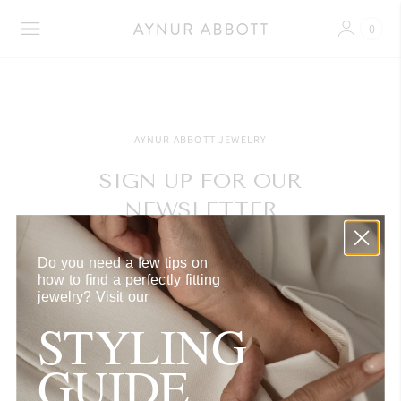
0
AYNUR ABBOTT JEWELRY
SIGN UP FOR OUR
NEWSLETTER
Get exclusive access to our latest releases, currated
Do you need a few tips on
selections, events and tailored styling inspiration.
how to find a perfectly fitting
jewelry?
Visit our
STYLING
GUIDE