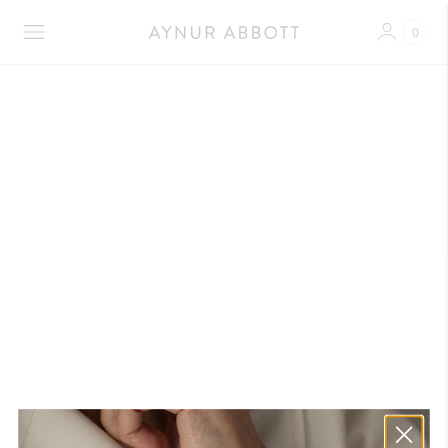
0
Shipment Coffee and