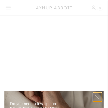
0
Shipment Repairs
Do you need a few tips on