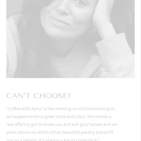
CAN’T CHOOSE?
"Coffee with Aynur is like meeting an old friend who just
so happens to have great taste and class. She makes a
real effort to get to know you and will give honest and on-
point advice on which of her beautiful jewelry pieces fit
you as a person. It's always a joy to come back."