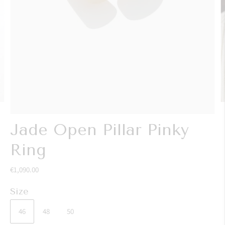
Jade Open Pillar Pinky
Ring
€1,090.00
Size
46
48
50