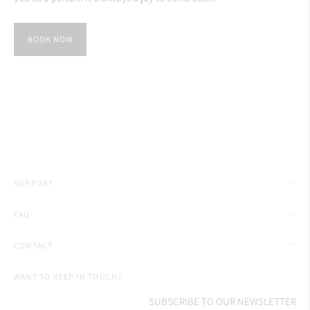
BOOK NOW
SUPPORT
FAQ
CONTACT
WANT TO KEEP IN TOUCH?
SUBSCRIBE TO OUR NEWSLETTER