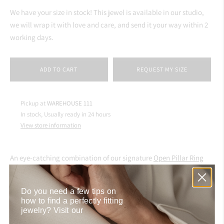
We have your size in stock! This jewel is available in our studio,
we will wrap it with love and care, and send it your way within 2
working days.
ADD TO CART
REQUEST MY SIZE
Pickup at
WAREHOUSE 111
In stock, Usually ready in 24 hours
View store information
An eye-catching combination of our signature
Open Pillar Ring
and a jade gemstone. This handmade ring alone is enough to
make a statement, but you can always go bolder and mix and
Do you need a few tips on
match it with other gold jewelry.
Aynur weaves her personal story
how to find a perfectly fitting
into each jewel, and this gold ring with stone is no exception. The
jewelry?
Visit our
jade originates from her husband's homeland - New Zealand, and