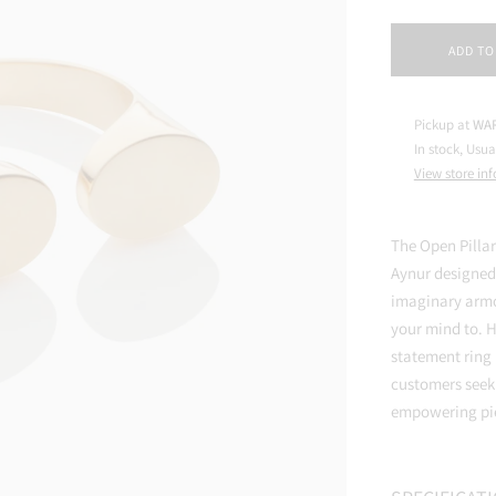
ADD TO
Pickup at
WAR
In stock, Usua
View store in
The Open Pillar
Aynur designed 
imaginary armo
your mind to. H
statement ring
customers seeki
empowering pie