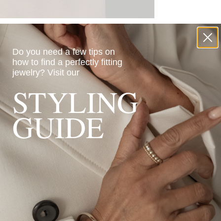
Do you need a few tips on
how to find a perfectly fitting
jewelry?
Visit our
STYLING
GUIDE