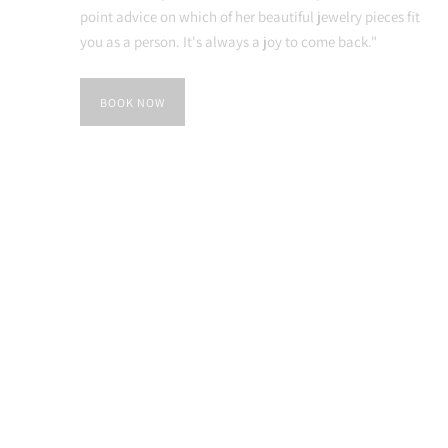
point advice on which of her beautiful jewelry pieces fit
you as a person. It's always a joy to come back."
BOOK NOW