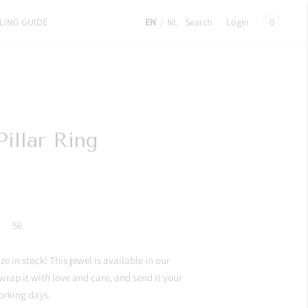
LING GUIDE
EN
/
NL
Search
Login
0
illar Ring
56
e in stock! This jewel is available in our
 wrap it with love and care, and send it your
orking days.