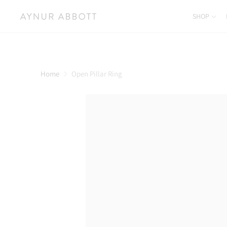
SHOP
Home
Open Pillar Ring