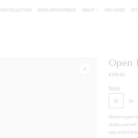
NEW COLLECTION
BOOK APPOINTMENT
ABOUT
PRE-LOVED
STY
Open P
Zoom
€799.00
image
Size
52
54
We have your siz
studio, we will
way within 2 w