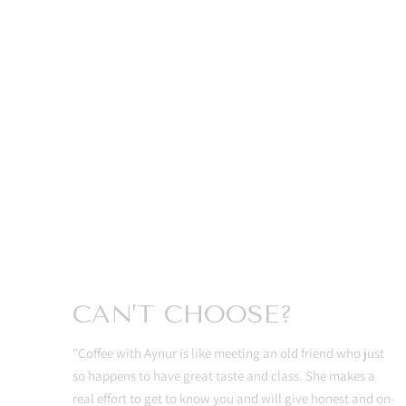
CAN’T CHOOSE?
"Coffee with Aynur is like meeting an old friend who just
so happens to have great taste and class. She makes a
real effort to get to know you and will give honest and on-