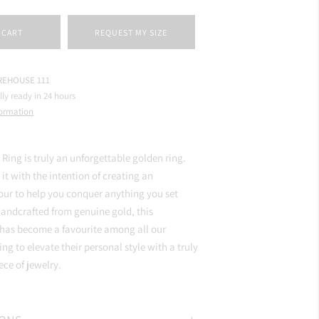
 CART
REQUEST MY SIZE
EHOUSE 111
lly ready in 24 hours
formation
 Ring is truly an unforgettable golden ring.
it with the intention of creating an
ur to help you conquer anything you set
andcrafted from genuine gold, this
 has become a favourite among all our
ng to elevate their personal style with a truly
ce of jewelry.