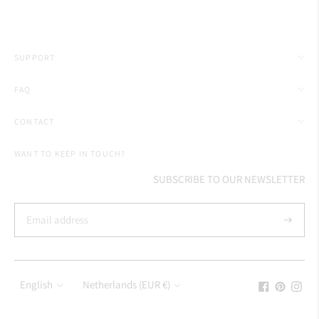
SUPPORT
FAQ
CONTACT
WANT TO KEEP IN TOUCH?
SUBSCRIBE TO OUR NEWSLETTER
Subscrib
Language
Currency
English
Netherlands (EUR €)