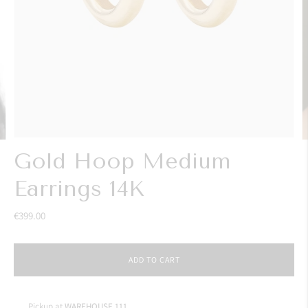
Gold Hoop Medium
Earrings 14K
€399.00
ADD TO CART
Pickup at
WAREHOUSE 111