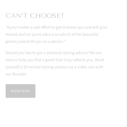
CAN’T CHOOSE?
"Aynur makes a real effort to get to know you and will give
honest and on-point advice on which of her beautiful
jewelry pieces fit you as a person."
Would you like to get a personal styling advice? We are
here to help you find a jewel that truly reflects you. Book
yourself a 20 minute styling session via a video call with
our founder.
BOOK NOW