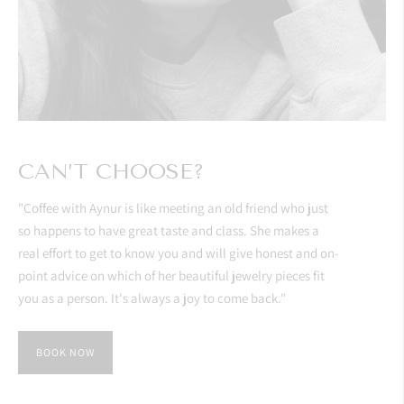
CAN’T CHOOSE?
"Coffee with Aynur is like meeting an old friend who just
so happens to have great taste and class. She makes a
real effort to get to know you and will give honest and on-
point advice on which of her beautiful jewelry pieces fit
you as a person. It's always a joy to come back."
BOOK NOW