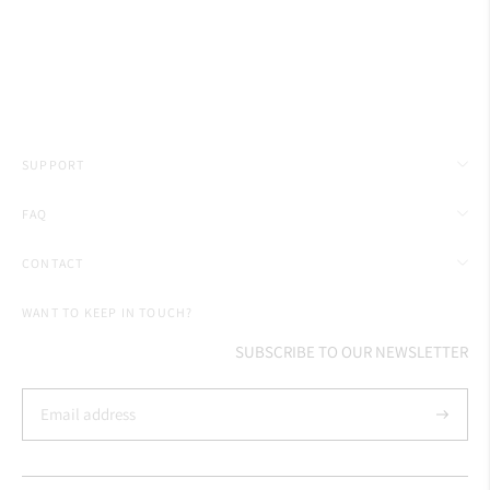
SUPPORT
FAQ
CONTACT
WANT TO KEEP IN TOUCH?
SUBSCRIBE TO OUR NEWSLETTER
Subscrib