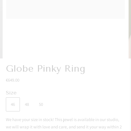
Globe Pinky Ring
€649.00
Size
46
48
50
We have your size in stock! This jewel is available in our studio,
we will wrap it with love and care, and send it your way within 2