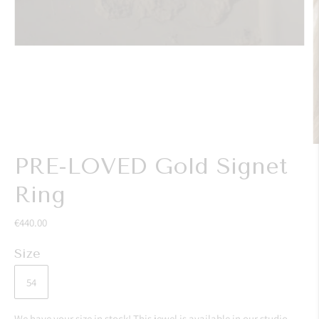
PRE-LOVED Gold Signet
Ring
€440.00
Size
54
We have your size in stock! This jewel is available in our studio,