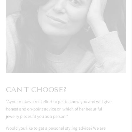
CAN’T CHOOSE?
"Aynur makes a real effort to get to know you and will give
honest and on-point advice on which of her beautiful
jewelry pieces fit you as a person."
Would you like to get a personal styling advice? We are