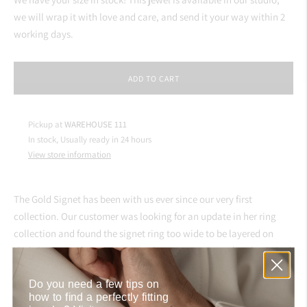
we will wrap it with love and care, and send it your way within 2
working days.
ADD TO CART
Pickup at
WAREHOUSE 111
In stock, Usually ready in 24 hours
View store information
The Gold Signet has been with us ever since our very first
collection. Our customer was looking for an update in her ring
collection and found the signet ring too wide to be layered on
slightly shorter fingers as she had. We got it restored and polished
in our atelier to look brand new and shine on your finger for years
Do you need a few tips on
to come.
how to find a perfectly fitting