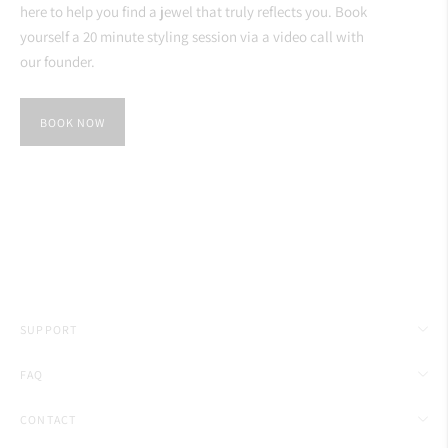
here to help you find a jewel that truly reflects you. Book
yourself a 20 minute styling session via a video call with
our founder.
BOOK NOW
SUPPORT
FAQ
CONTACT