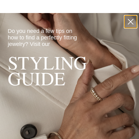
Do you need a few tips on
how to find a perfectly fitting
jewelry?
Visit our
STYLING
GUIDE