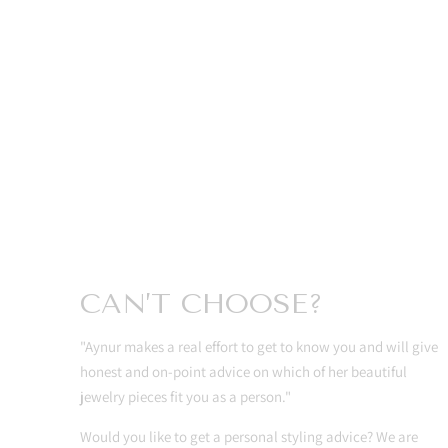
CAN’T CHOOSE?
"Aynur makes a real effort to get to know you and will give
honest and on-point advice on which of her beautiful
jewelry pieces fit you as a person."
Would you like to get a personal styling advice? We are