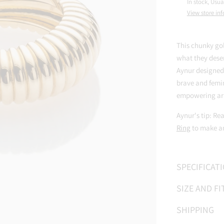
In stock, Usua
View store in
This chunky go
what they deser
Aynur designed
brave and femin
empowering ar
Aynur's tip: Re
Ring
to make an
SPECIFICAT
SIZE AND FI
SHIPPING