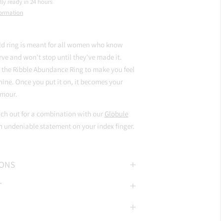
lly ready in 24 hours
formation
ld ring is meant for all women who know
ve and won't stop until they've made it.
 the Ribble Abundance Ring to make you feel
ine. Once you put it on, it becomes your
mour.
ach out for a combination with our
Globule
 undeniable statement on your index finger.
IONS
T