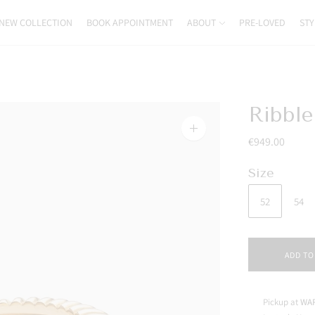
NEW COLLECTION
BOOK APPOINTMENT
ABOUT
PRE-LOVED
STY
Ribbl
Zoom
€949.00
image
Size
52
54
ADD TO
Pickup at
WAR