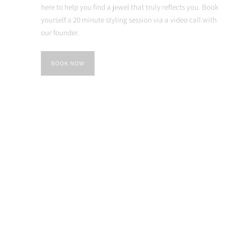
here to help you find a jewel that truly reflects you. Book
yourself a 20 minute styling session via a video call with
our founder.
BOOK NOW