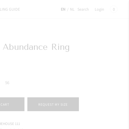
LING GUIDE
EN
/
NL
Search
Login
0
e Abundance Ring
56
 CART
REQUEST MY SIZE
EHOUSE 111