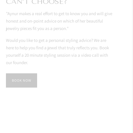
CAN’T CHOOSE?
"Aynur makes a real effort to get to know you and will give
honest and on-point advice on which of her beautiful
jewelry pieces fit you as a person."
Would you like to get a personal styling advice? We are
here to help you find a jewel that truly reflects you. Book
yourself a 20 minute styling session via a video call with
our founder.
BOOK NOW