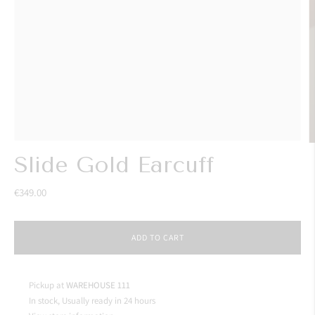
Slide Gold Earcuff
€349.00
ADD TO CART
Pickup at
WAREHOUSE 111
In stock, Usually ready in 24 hours