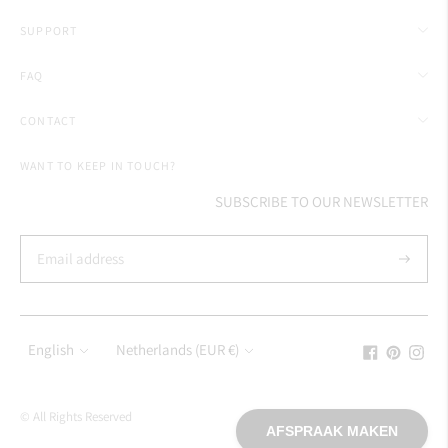
SUPPORT
FAQ
CONTACT
WANT TO KEEP IN TOUCH?
SUBSCRIBE TO OUR NEWSLETTER
Subscrib
Language
Currency
English
Netherlands (EUR €)
© All Rights Reserved
AFSPRAAK MAKEN