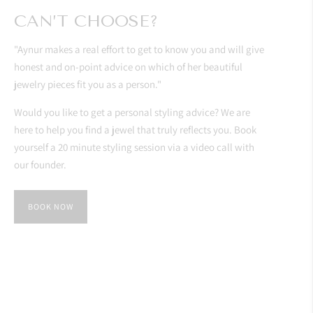
CAN’T CHOOSE?
"Aynur makes a real effort to get to know you and will give
honest and on-point advice on which of her beautiful
jewelry pieces fit you as a person."
Would you like to get a personal styling advice? We are
here to help you find a jewel that truly reflects you. Book
yourself a 20 minute styling session via a video call with
our founder.
BOOK NOW