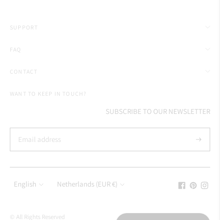
SUPPORT
FAQ
CONTACT
WANT TO KEEP IN TOUCH?
SUBSCRIBE TO OUR NEWSLETTER
Subscrib
Language
Currency
English
Netherlands (EUR €)
© All Rights Reserved