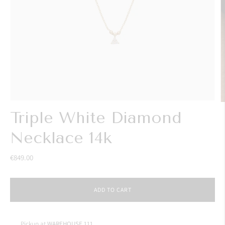
Triple White Diamond
Necklace 14k
€849.00
ADD TO CART
Pickup at
WAREHOUSE 111